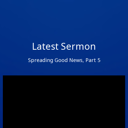
Latest Sermon
Spreading Good News, Part 5