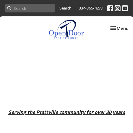
Search
334-365-4273
Toggle nav
Menu
Serving the Prattville community for over 30 years