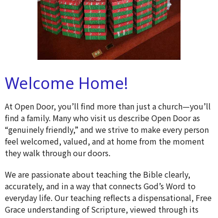
Welcome Home!
At Open Door, you’ll find more than just a church—you’ll
find a family. Many who visit us describe Open Door as
“genuinely friendly,” and we strive to make every person
feel welcomed, valued, and at home from the moment
they walk through our doors.
We are passionate about teaching the Bible clearly,
accurately, and in a way that connects God’s Word to
everyday life. Our teaching reflects a dispensational, Free
Grace understanding of Scripture, viewed through its