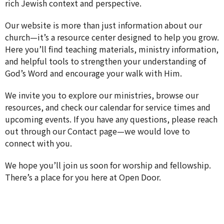
rich Jewish context and perspective.
Our website is more than just information about our
church—it’s a resource center designed to help you grow.
Here you’ll find teaching materials, ministry information,
and helpful tools to strengthen your understanding of
God’s Word and encourage your walk with Him.
We invite you to explore our ministries, browse our
resources, and check our calendar for service times and
upcoming events. If you have any questions, please reach
out through our Contact page—we would love to
connect with you.
We hope you’ll join us soon for worship and fellowship.
There’s a place for you here at Open Door.