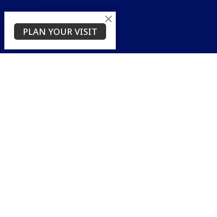
PLAN YOUR VISIT