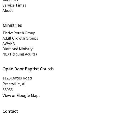
Service Times
About
Ministries
Thrive Youth Group
Adult Growth Groups
AWANA
Diamond Ministry
NEXT (Young Adults)
Open Door Baptist Church
1128 Oates Road
Prattville, AL
36066
View on Google Maps
Contact