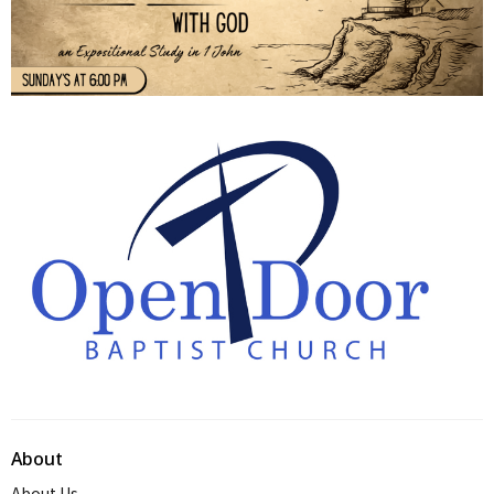
About
About Us