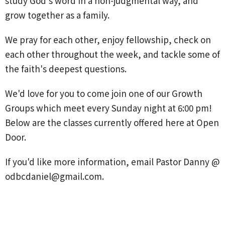
study God's word in a non-judgmental way, and
grow together as a family.
We pray for each other, enjoy fellowship, check on
each other throughout the week, and tackle some of
the faith's deepest questions.
We'd love for you to come join one of our Growth
Groups which meet every Sunday night at 6:00 pm!
Below are the classes currently offered here at Open
Door.
If you'd like more information, email Pastor Danny @
odbcdaniel@gmail.com.