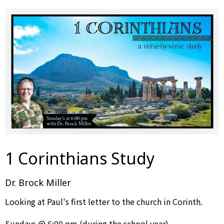
1 Corinthians Study
Dr. Brock Miller
Looking at Paul's first letter to the church in Corinth.
Sundays @ 6:00 pm (during the school year)