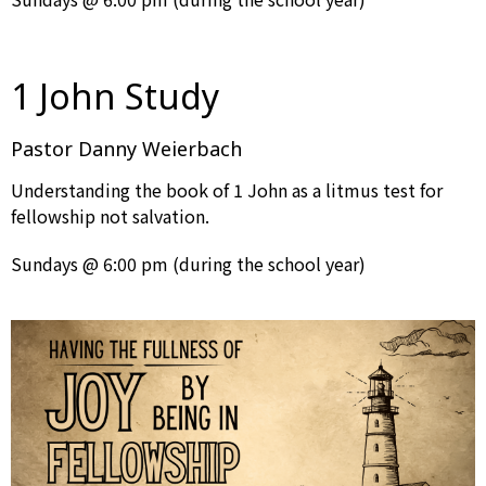
1 John Study
Pastor Danny Weierbach
Understanding the book of 1 John as a litmus test for
fellowship not salvation.
Sundays @ 6:00 pm (during the school year)