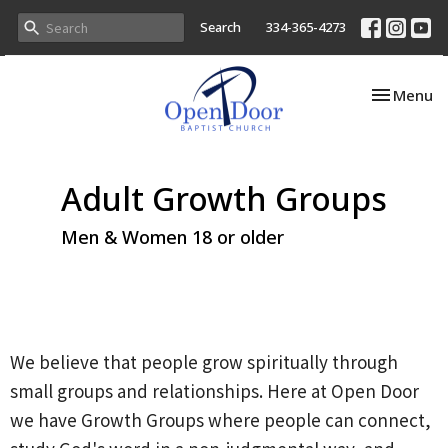
Search
334-365-4273
Toggle nav
Menu
Adult Growth Groups
Men & Women 18 or older
We believe that people grow spiritually through
small groups and relationships. Here at Open Door
we have Growth Groups where people can connect,