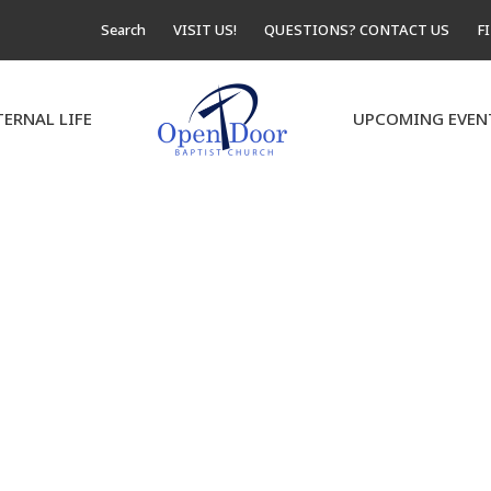
Search
VISIT US!
QUESTIONS? CONTACT US
F
TERNAL LIFE
UPCOMING EVEN