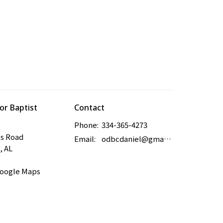
r Baptist
Contact
Phone:
334-365-4273
es Road
Email
:
odbcdaniel@gmail.com
, AL
Google Maps