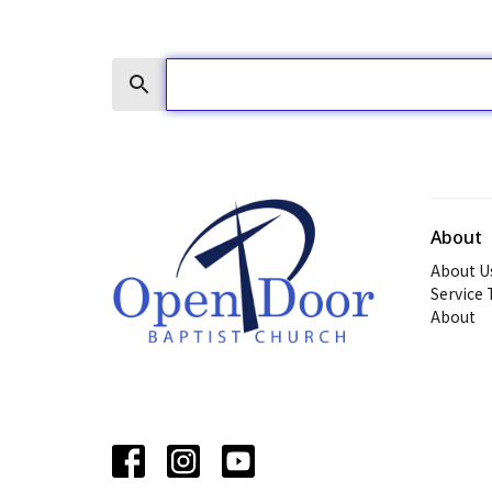
Search
About
About U
Service
About