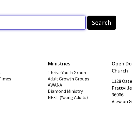
Search
Ministries
Open Doo
Church
s
Thrive Youth Group
 Times
Adult Growth Groups
1128 Oat
AWANA
Prattville
Diamond Ministry
36066
NEXT (Young Adults)
View on 