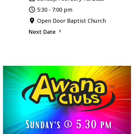
5:30 - 7:00 pm
Open Door Baptist Church
Next Date