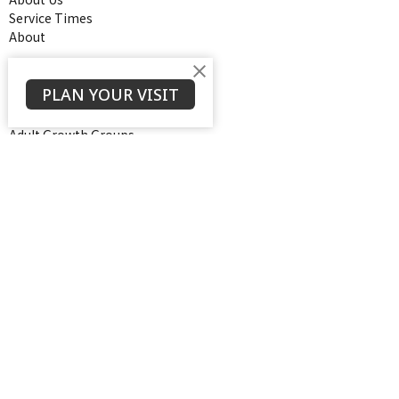
Service Times
About
Ministries
PLAN YOUR VISIT
Thrive Youth Group
Adult Growth Groups
AWANA
Diamond Ministry
NEXT (Young Adults)
Open Door Baptist Church
1128 Oates Road
Prattville, AL
36066
View on Google Maps
Contact