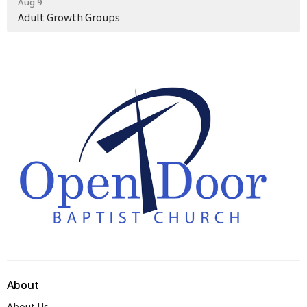
Aug 9
Adult Growth Groups
About
About Us