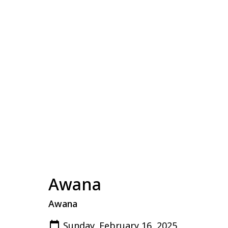
Awana
Awana
Sunday, February 16, 2025