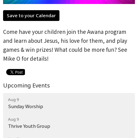
Save to your Calendar
Come have your children join the Awana program
and learn about Jesus, his love for them, and play
games & win prizes! What could be more fun? See
Mike O for details!
Upcoming Events
Aug 9
Sunday Worship
Aug 9
Thrive Youth Group