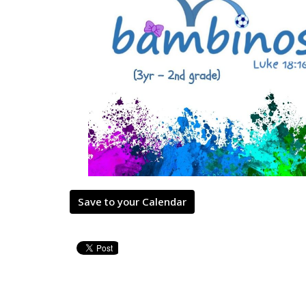
Save to your Calendar