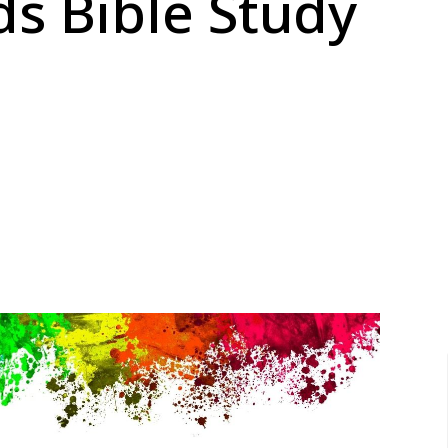
s Bible Study