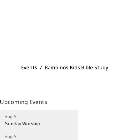
Events
Bambinos Kids Bible Study
Upcoming Events
Aug 9
Sunday Worship
Aug 9