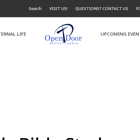
Search
VISIT US!
QUESTIONS? CONTACT US
F
TERNAL LIFE
UPCOMING EVEN