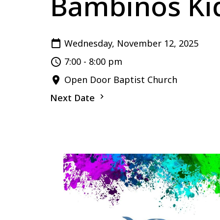
Bambinos Kid
Wednesday, November 12, 2025
7:00 - 8:00 pm
Open Door Baptist Church
Next Date