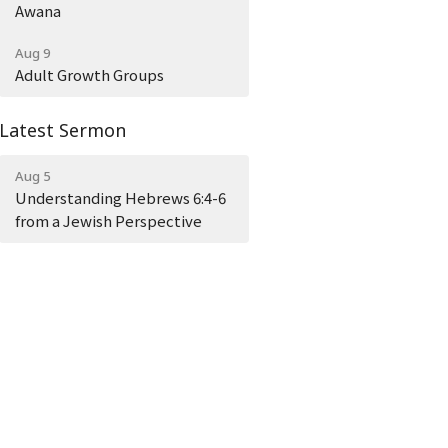
Awana
Aug 9
Adult Growth Groups
Latest Sermon
Aug 5
Understanding Hebrews 6:4-6
from a Jewish Perspective