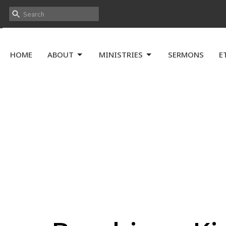
HOME
ABOUT
MINISTRIES
SERMONS
E