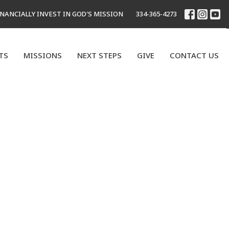
INANCIALLY INVEST IN GOD'S MISSION
334-365-4273
TS
MISSIONS
NEXT STEPS
GIVE
CONTACT US