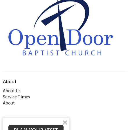
About
About Us
Service Times
About
Ministries
Thrive Youth Group
PLAN YOUR VISIT