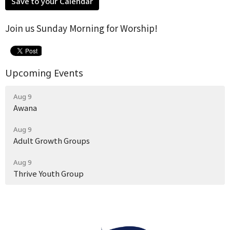
Save to your Calendar
Join us Sunday Morning for Worship!
Upcoming Events
Aug 9
Awana
Aug 9
Adult Growth Groups
Aug 9
Thrive Youth Group