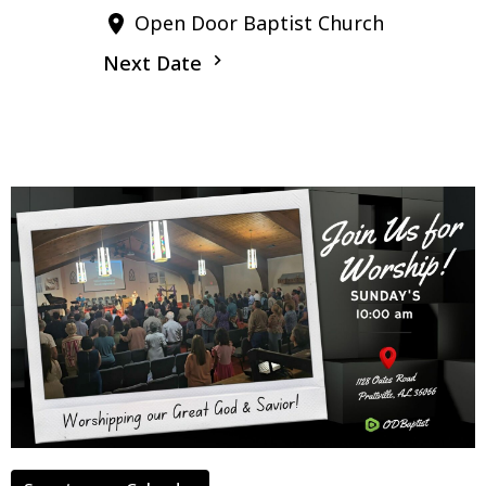
Open Door Baptist Church
Next Date