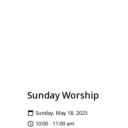
Sunday Worship
Sunday, May 18, 2025
10:00 - 11:00 am