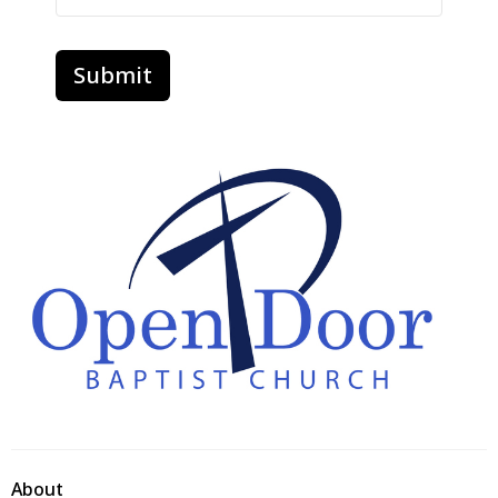
Submit
About