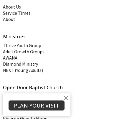
About Us
Service Times
About
Ministries
Thrive Youth Group
Adult Growth Groups
AWANA
Diamond Ministry
NEXT (Young Adults)
Open Door Baptist Church
1128 Oates Road
Prattville, AL
PLAN YOUR VISIT
36066
View on Google Maps