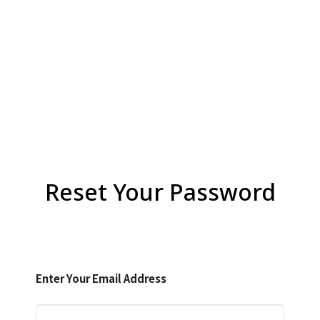
Reset Your Password
Enter Your Email Address