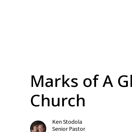
Marks of A G
Church
Ken Stodola
Senior Pastor