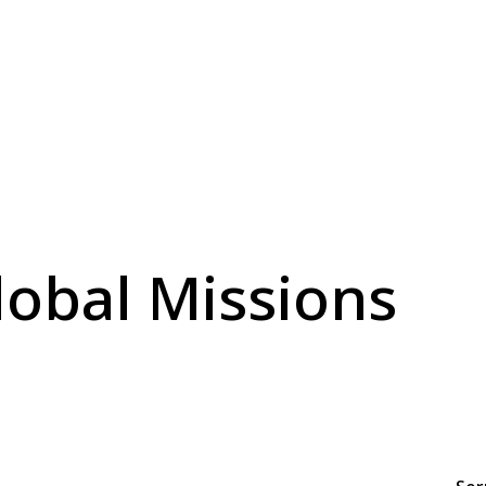
lobal Missions