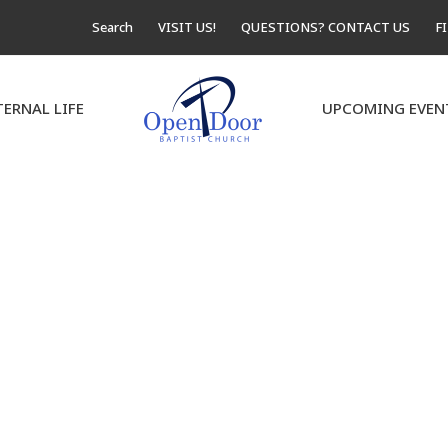
Search
VISIT US!
QUESTIONS? CONTACT US
F
TERNAL LIFE
UPCOMING EVEN