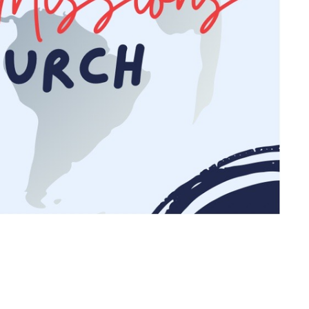
Ministries
Open Doo