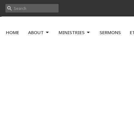
HOME
ABOUT
MINISTRIES
SERMONS
E