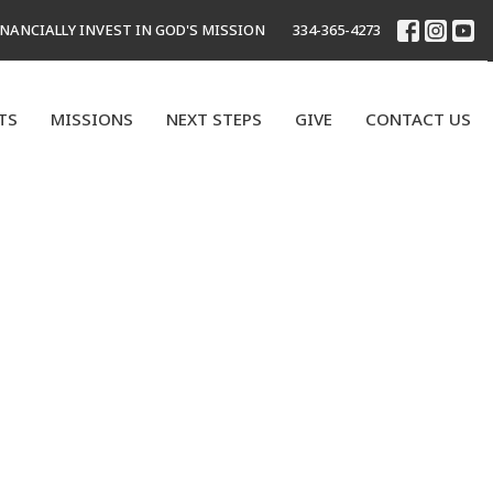
INANCIALLY INVEST IN GOD'S MISSION
334-365-4273
TS
MISSIONS
NEXT STEPS
GIVE
CONTACT US