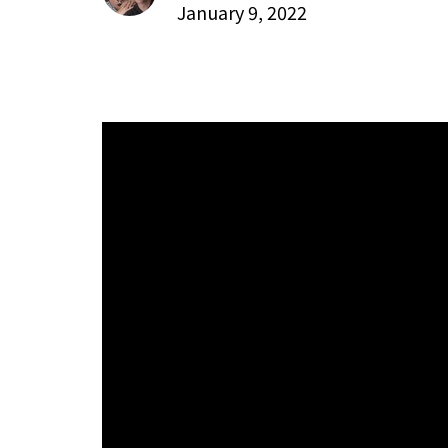
January 9, 2022