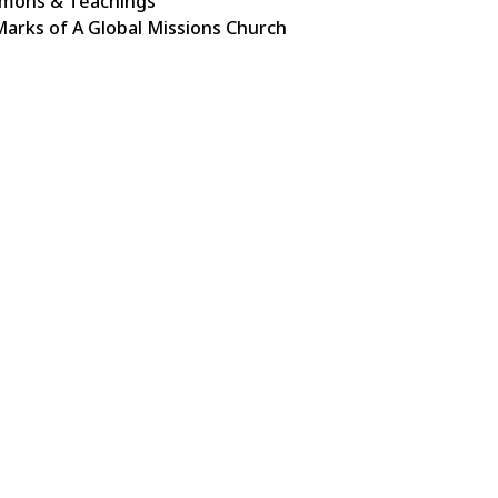
mons & Teachings
Marks of A Global Missions Church