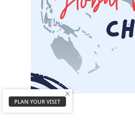
PLAN YOUR VISIT
About