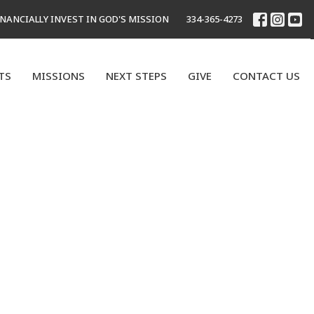
INANCIALLY INVEST IN GOD'S MISSION
334-365-4273
TS
MISSIONS
NEXT STEPS
GIVE
CONTACT US