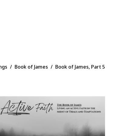
ngs
Book of James
Book of James, Part 5