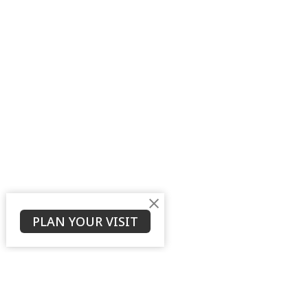
PLAN YOUR VISIT