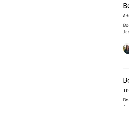
B
Ad
Bo
Ja
B
Th
Bo
Ja