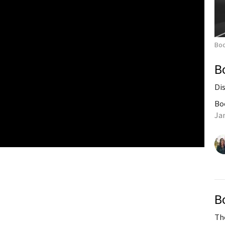
Bo
B
Di
Bo
Ja
B
Th