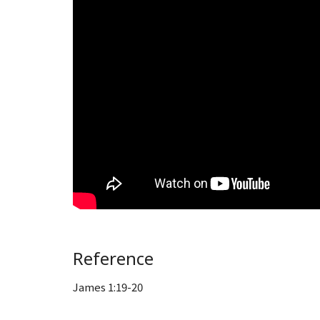
Reference
James 1:19-20