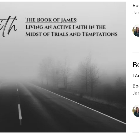
Bo
Ja
B
I 
Bo
Ja