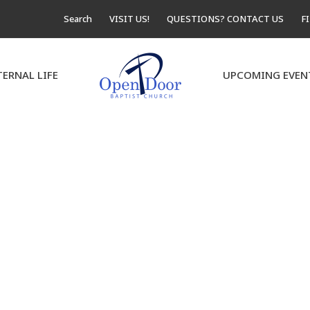
Search
VISIT US!
QUESTIONS? CONTACT US
F
TERNAL LIFE
UPCOMING EVEN