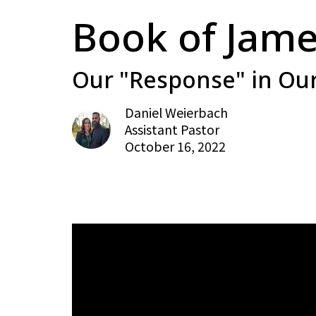
Book of Jame
Our "Response" in Our
Daniel Weierbach
Assistant Pastor
October 16, 2022