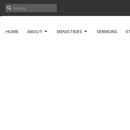
HOME
ABOUT
MINISTRIES
SERMONS
E