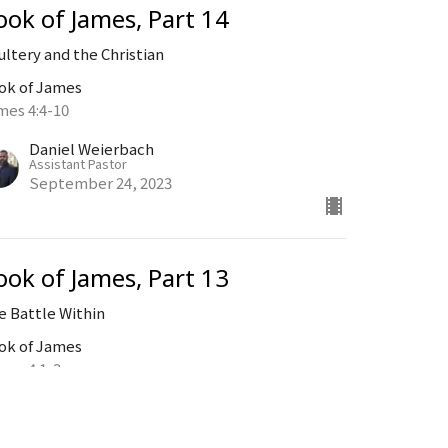
ook of James, Part 14
ultery and the Christian
ok of James
mes 4:4-10
Daniel Weierbach
Assistant Pastor
September 24, 2023
ook of James, Part 13
e Battle Within
ok of James
mes 4:1-3
Daniel Weierbach
Assistant Pastor
September 17, 2023