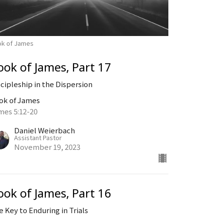
ok of James
ook of James, Part 17
scipleship in the Dispersion
ok of James
mes 5:12-20
Daniel Weierbach
Assistant Pastor
November 19, 2023
ook of James, Part 16
e Key to Enduring in Trials