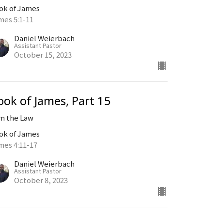
ok of James
mes 5:1-11
Daniel Weierbach
Assistant Pastor
October 15, 2023
ook of James, Part 15
Am the Law
ok of James
mes 4:11-17
Daniel Weierbach
Assistant Pastor
October 8, 2023