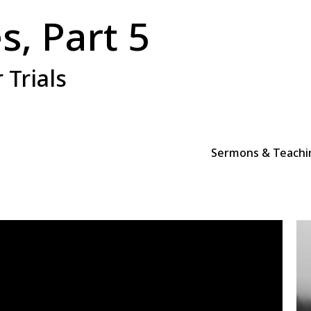
s, Part 5
 Trials
Sermons & Teachi