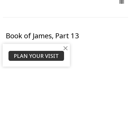
Book of James, Part 13
The Battle Within
PLAN YOUR VISIT
Book of James
James 4:1-3
Daniel Weierbach
Assistant Pastor
September 17, 2023
View all Sermons in Series