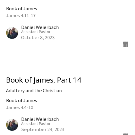
Book of James
James 4:11-17
Daniel Weierbach
Assistant Pastor
October 8, 2023
Book of James, Part 14
Adultery and the Christian
Book of James
James 4:4-10
Daniel Weierbach
Assistant Pastor
September 24, 2023