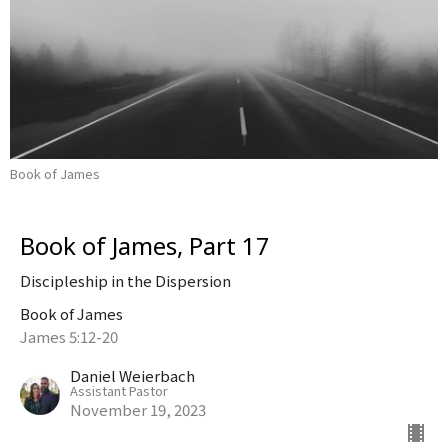
Book of James
Book of James, Part 17
Discipleship in the Dispersion
Book of James
James 5:12-20
Daniel Weierbach
Assistant Pastor
November 19, 2023