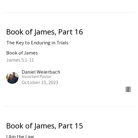
Book of James, Part 16
The Key to Enduring in Trials
Book of James
James 5:1-11
Daniel Weierbach
Assistant Pastor
October 15, 2023
Book of James, Part 15
I Am the Law