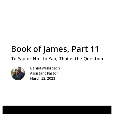
Book of James, Part 11
To Yap or Not to Yap, That is the Question
Daniel Weierbach
Assistant Pastor
March 12, 2023