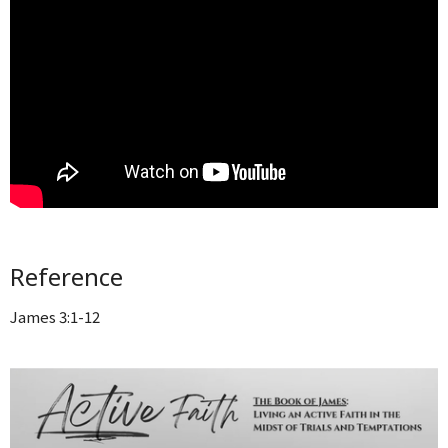
Reference
James 3:1-12