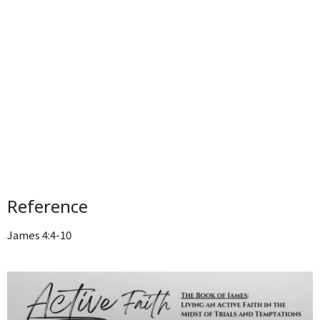
Reference
James 4:4-10