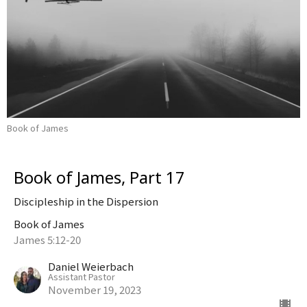
Book of James
Book of James, Part 17
Discipleship in the Dispersion
Book of James
James 5:12-20
Daniel Weierbach
Assistant Pastor
November 19, 2023