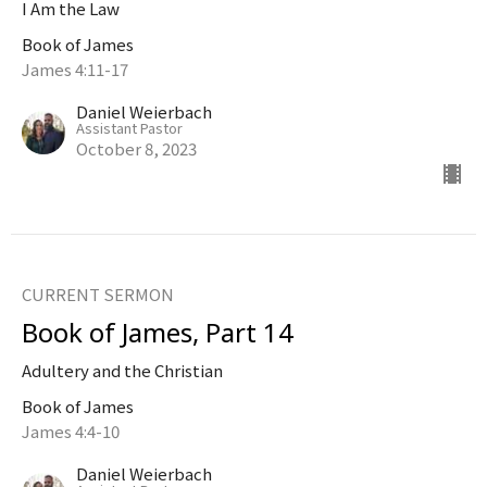
I Am the Law
Book of James
James 4:11-17
Daniel Weierbach
Assistant Pastor
October 8, 2023
CURRENT SERMON
Book of James, Part 14
Adultery and the Christian
Book of James
James 4:4-10
Daniel Weierbach