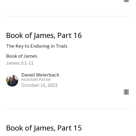
Book of James, Part 16
The Key to Enduring in Trials
Book of James
James 5:1-11
Daniel Weierbach
Assistant Pastor
October 15, 2023
Book of James, Part 15