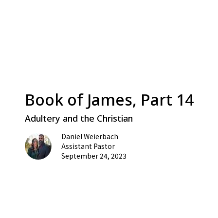
Book of James, Part 14
Adultery and the Christian
Daniel Weierbach
Assistant Pastor
September 24, 2023