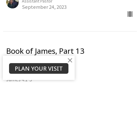
Assistant Pastor
September 24, 2023
Book of James, Part 13
The Battle Within
PLAN YOUR VISIT
Book of James
James 4:1-3
Daniel Weierbach
Assistant Pastor
September 17, 2023
View all Sermons in Series