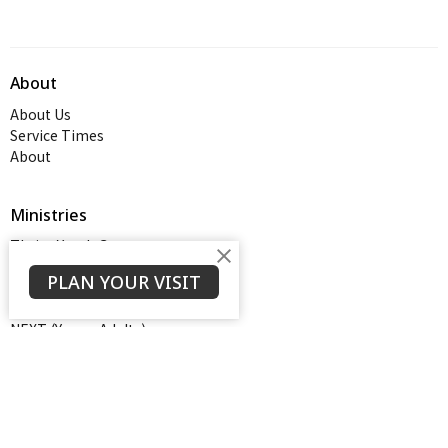
About
About Us
Service Times
About
Ministries
Thrive Youth Group
Adult Growth Groups
PLAN YOUR VISIT
AWANA
Diamond Ministry
NEXT (Young Adults)
Open Door Baptist Church
1128 Oates Road
Prattville, AL