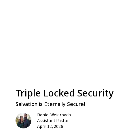
Triple Locked Security
Salvation is Eternally Secure!
Daniel Weierbach
Assistant Pastor
April 12, 2026