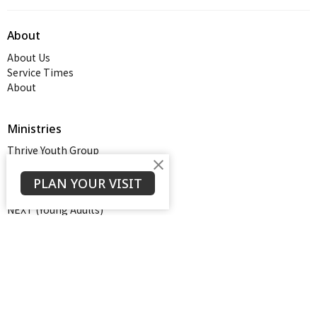
About
About Us
Service Times
About
Ministries
Thrive Youth Group
Adult Growth Groups
AWANA
PLAN YOUR VISIT
Diamond Ministry
NEXT (Young Adults)
Open Door Baptist Church
1128 Oates Road
Prattville, AL
36066