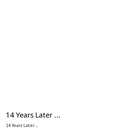
14 Years Later ...
14 Years Later ...