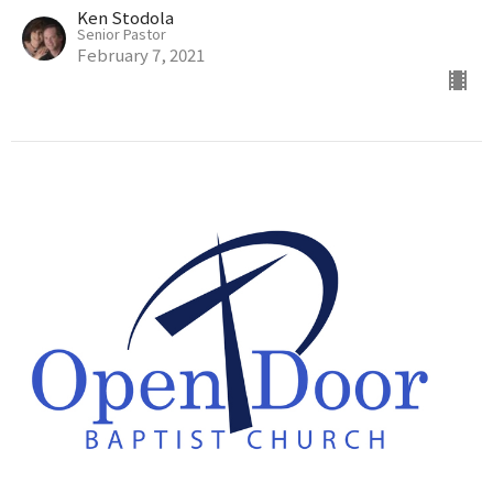
Ken Stodola
Senior Pastor
February 7, 2021