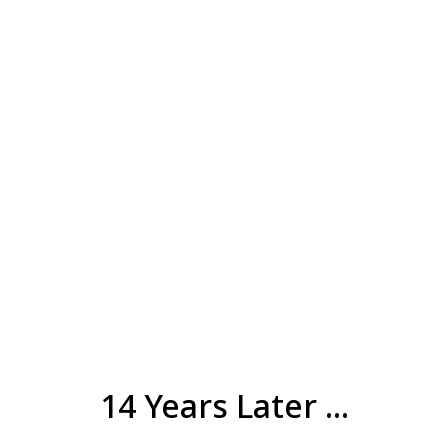
14 Years Later ...