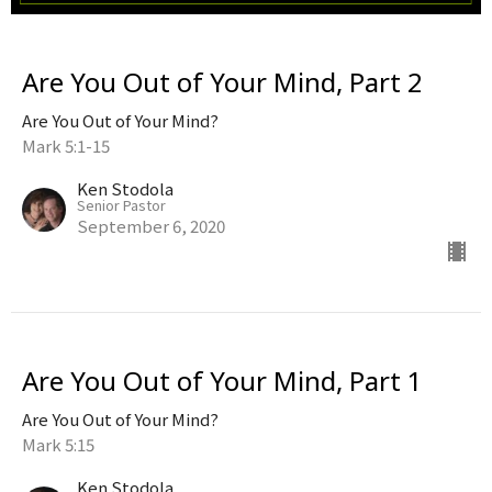
Are You Out of Your Mind, Part 2
Are You Out of Your Mind?
Mark 5:1-15
Ken Stodola
Senior Pastor
September 6, 2020
Are You Out of Your Mind, Part 1
Are You Out of Your Mind?
Mark 5:15
Ken Stodola