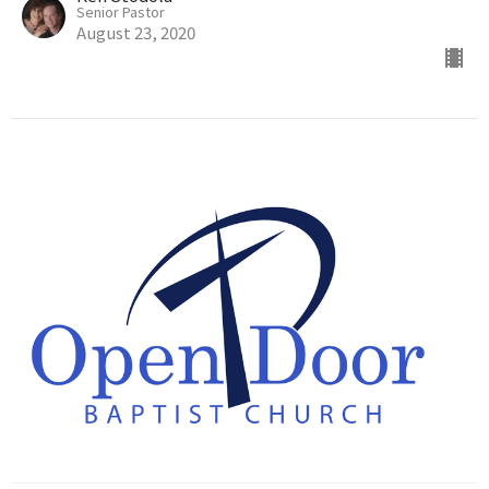
Senior Pastor
August 23, 2020