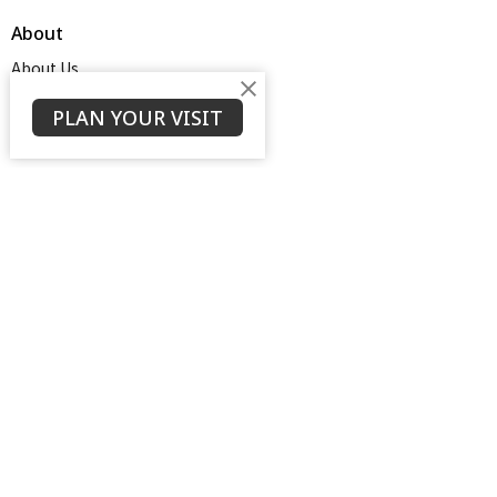
About
About Us
Service Times
About
PLAN YOUR VISIT
Ministries
Thrive Youth Group
Adult Growth Groups
AWANA
Diamond Ministry
NEXT (Young Adults)
Open Door Baptist Church
1128 Oates Road
Prattville, AL
36066
View on Google Maps