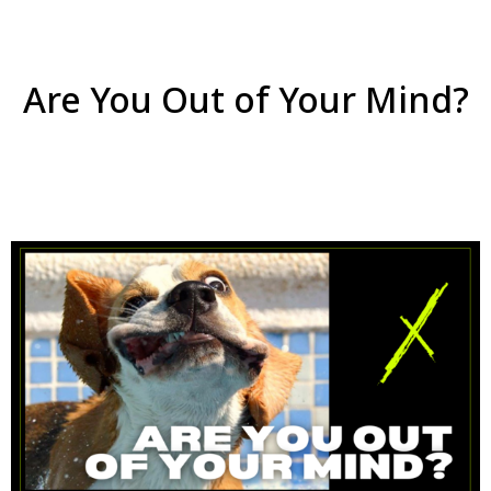
Are You Out of Your Mind?