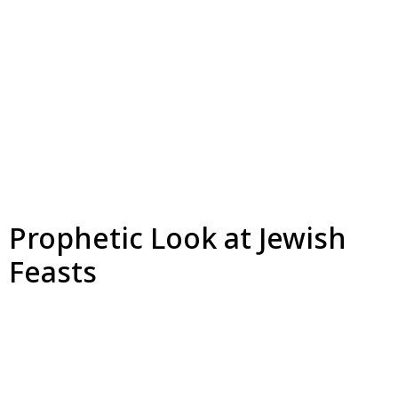
Prophetic Look at Jewish
Feasts