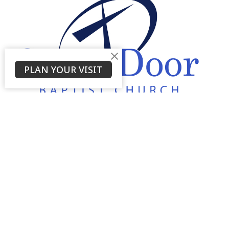
PLAN YOUR VISIT
About
About Us
Service Times
About
Ministries
Thrive Youth Group