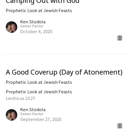
Camping Out with God
Prophetic Look at Jewish Feasts
Ken Stodola
Senior Pastor
October 4, 2020
A Good Coverup (Day of Atonement)
Prophetic Look at Jewish Feasts
Prophetic Look at Jewish Feasts
Leviticus 23:27
Ken Stodola
Senior Pastor
September 27, 2020