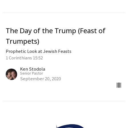
The Day of the Trump (Feast of
Trumpets)
Prophetic Look at Jewish Feasts
1 Corinthians 15:52
Ken Stodola
Senior Pastor
September 20, 2020