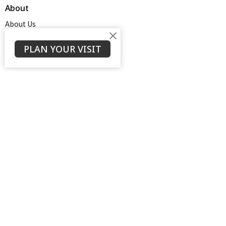
About
About Us
Service Times
About
PLAN YOUR VISIT
Ministries
Thrive Youth Group
Adult Growth Groups
AWANA
Diamond Ministry
NEXT (Young Adults)
Open Door Baptist Church
1128 Oates Road
Prattville, AL
36066
View on Google Maps