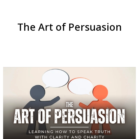
The Art of Persuasion