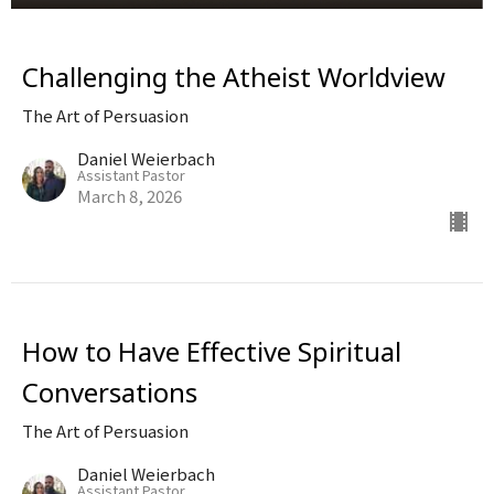
Challenging the Atheist Worldview
The Art of Persuasion
Daniel Weierbach
Assistant Pastor
March 8, 2026
How to Have Effective Spiritual
Conversations
The Art of Persuasion
Daniel Weierbach
Assistant Pastor