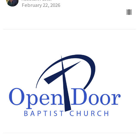
February 22, 2026