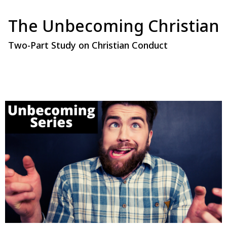
The Unbecoming Christian
Two-Part Study on Christian Conduct