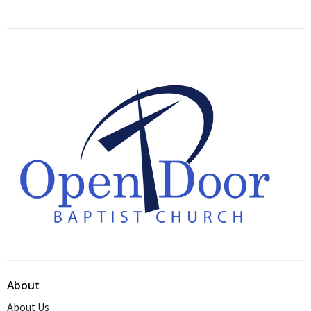
About
About Us