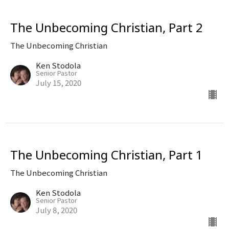
The Unbecoming Christian, Part 2
The Unbecoming Christian
Ken Stodola
Senior Pastor
July 15, 2020
The Unbecoming Christian, Part 1
The Unbecoming Christian
Ken Stodola
Senior Pastor
July 8, 2020