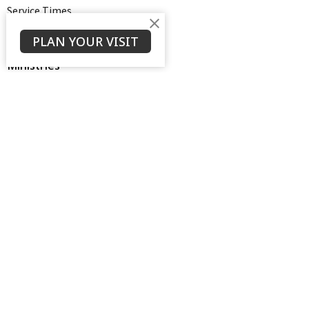
Service Times
About
PLAN YOUR VISIT
Ministries
Thrive Youth Group
Adult Growth Groups
AWANA
Diamond Ministry
NEXT (Young Adults)
Open Door Baptist Church
1128 Oates Road
Prattville, AL
36066
View on Google Maps
Contact