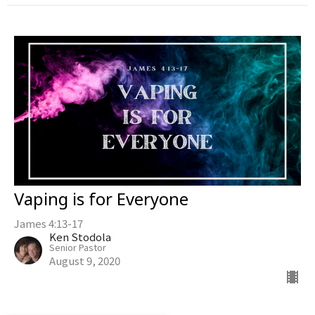
Vaping is for Everyone
James 4:13-17
Ken Stodola
Senior Pastor
August 9, 2020