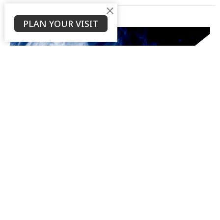
PLAN YOUR VISIT
Introduction
Life of Messiah, Part 1
Life of Messiah
Ken Stodola
Senior Pastor
August 5, 2020