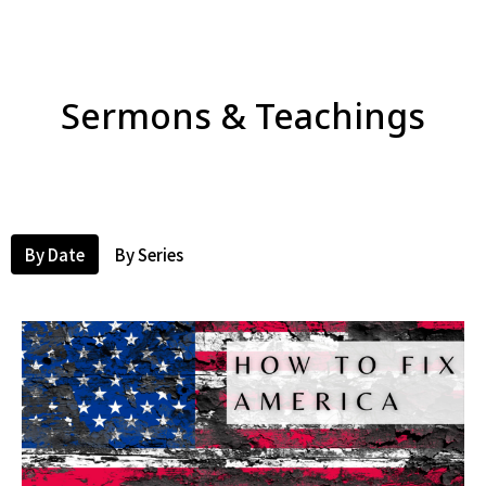
Sermons & Teachings
By Date
By Series