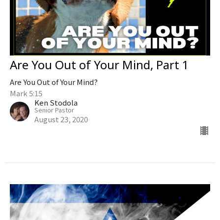
Are You Out of Your Mind, Part 1
Are You Out of Your Mind?
Mark 5:15
Ken Stodola
Senior Pastor
August 23, 2020