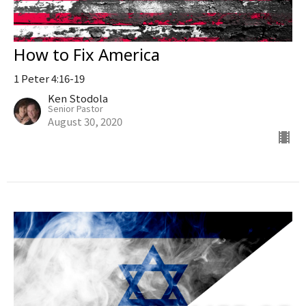
How to Fix America
1 Peter 4:16-19
Ken Stodola
Senior Pastor
August 30, 2020