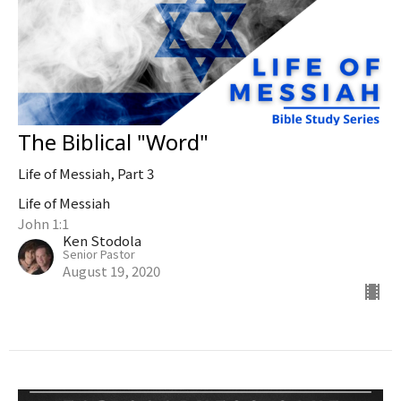
The Biblical "Word"
Life of Messiah, Part 3
Life of Messiah
John 1:1
Ken Stodola
Senior Pastor
August 19, 2020