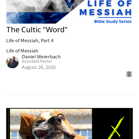
The Cultic "Word"
Life of Messiah, Part 4
Life of Messiah
Daniel Weierbach
Assistant Pastor
August 26, 2020