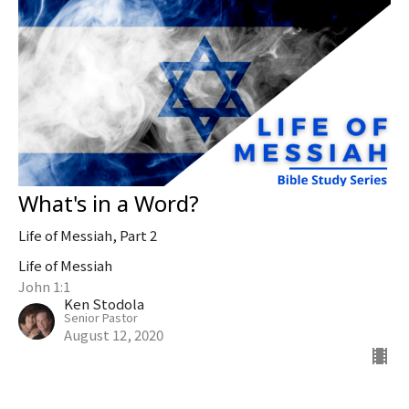
What's in a Word?
Life of Messiah, Part 2
Life of Messiah
John 1:1
Ken Stodola
Senior Pastor
August 12, 2020