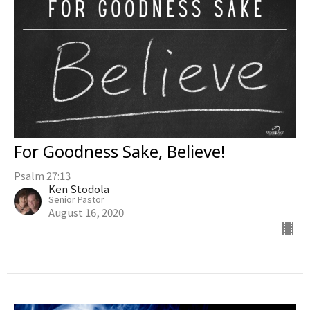
For Goodness Sake, Believe!
Psalm 27:13
Ken Stodola
Senior Pastor
August 16, 2020