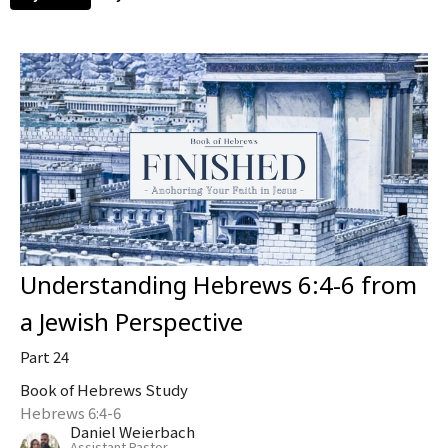
Understanding Hebrews 6:4-6 from
a Jewish Perspective
Part 24
Book of Hebrews Study
Hebrews 6:4-6
Daniel Weierbach
Assistant Pastor