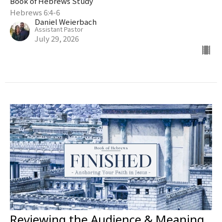
Book of Hebrews Study
Hebrews 6:4-6
Daniel Weierbach
Assistant Pastor
July 29, 2026
Reviewing the Audience & Meaning