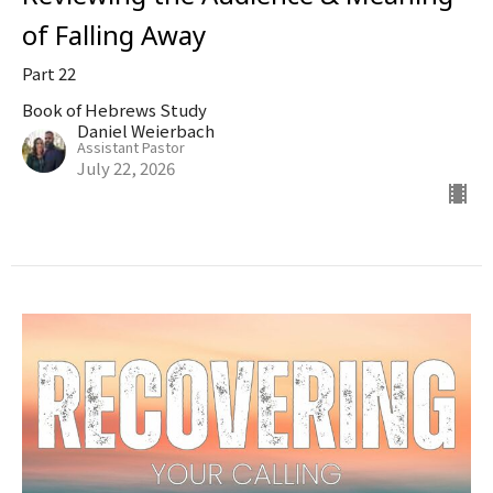
of Falling Away
Part 22
Book of Hebrews Study
Daniel Weierbach
Assistant Pastor
July 22, 2026