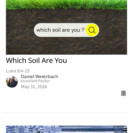
Which Soil Are You
Luke 8:4-15
Daniel Weierbach
Assistant Pastor
May 31, 2026