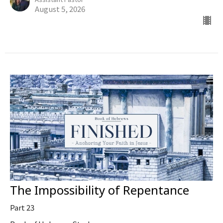
August 5, 2026
The Impossibility of Repentance
Part 23