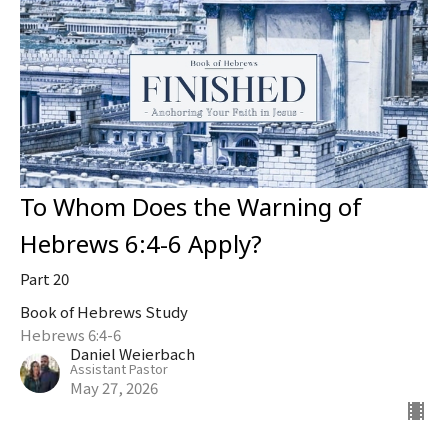
To Whom Does the Warning of
Hebrews 6:4-6 Apply?
Part 20
Book of Hebrews Study
Hebrews 6:4-6
Daniel Weierbach
Assistant Pastor
May 27, 2026