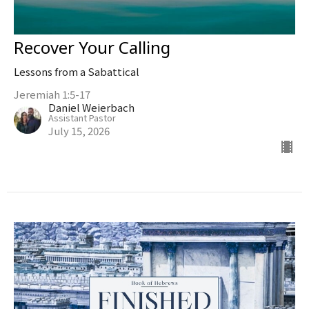
Recover Your Calling
Lessons from a Sabattical
Jeremiah 1:5-17
Daniel Weierbach
Assistant Pastor
July 15, 2026