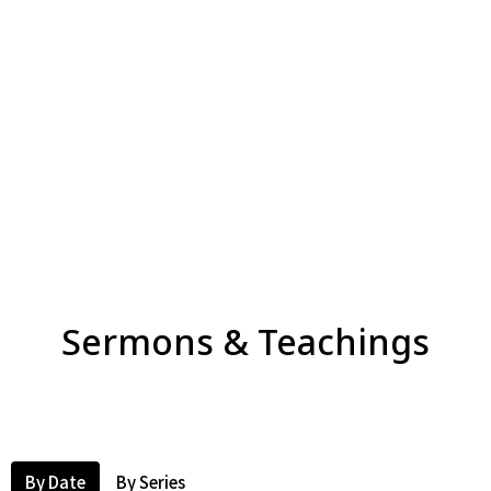
Sermons & Teachings
By Date
By Series