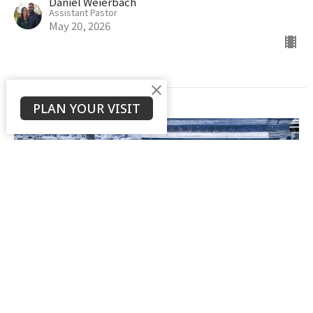
Daniel Weierbach
Assistant Pastor
May 20, 2026
PLAN YOUR VISIT
The Controversy & Debate of
Hebrews 6:4-6