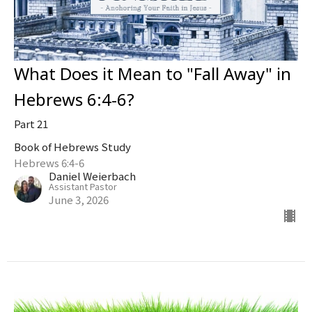
What Does it Mean to "Fall Away" in
Hebrews 6:4-6?
Part 21
Book of Hebrews Study
Hebrews 6:4-6
Daniel Weierbach
Assistant Pastor
June 3, 2026