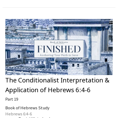
The Conditionalist Interpretation &
Application of Hebrews 6:4-6
Part 19
Book of Hebrews Study
Hebrews 6:4-6