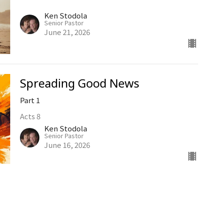
Ken Stodola
Senior Pastor
June 21, 2026
Spreading Good News
Part 1
Acts 8
Ken Stodola
Senior Pastor
June 16, 2026
Church Life
Hebrews 10:24-25