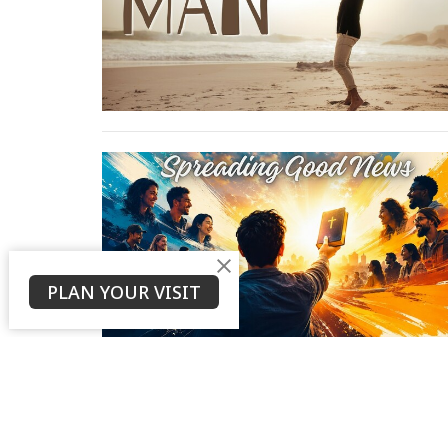
PLAN YOUR VISIT