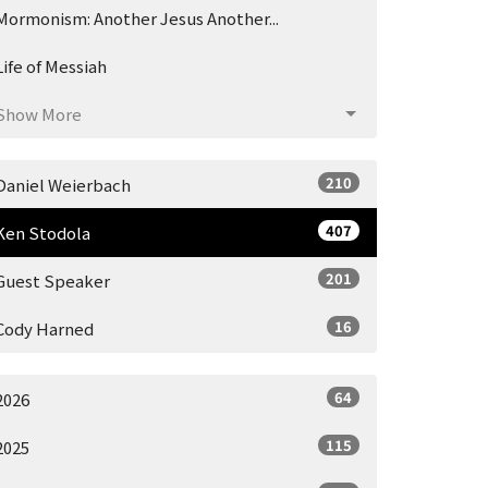
Mormonism: Another Jesus Another...
Life of Messiah
Show More
210
Daniel Weierbach
407
Ken Stodola
201
Guest Speaker
16
Cody Harned
64
2026
115
2025