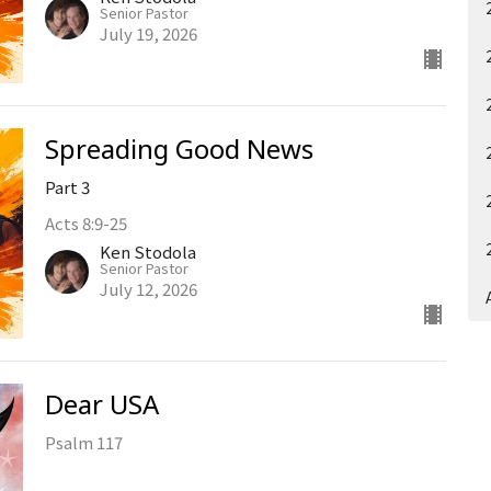
Senior Pastor
July 19, 2026
Spreading Good News
Part 3
Acts 8:9-25
Ken Stodola
Senior Pastor
July 12, 2026
Dear USA
Psalm 117