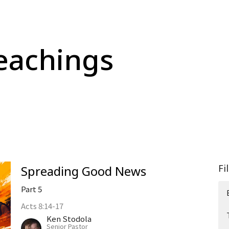
eachings
Fi
Spreading Good News
Part 5
Acts 8:14-17
Ken Stodola
Senior Pastor