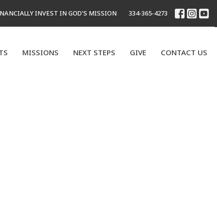
INANCIALLY INVEST IN GOD'S MISSION
334-365-4273
TS
MISSIONS
NEXT STEPS
GIVE
CONTACT US