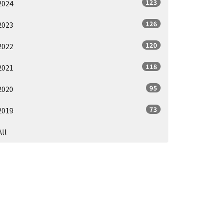
123
2024
126
2023
120
2022
118
2021
95
2020
73
2019
All