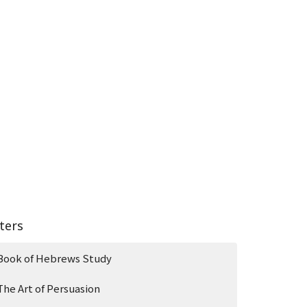
lters
Book of Hebrews Study
The Art of Persuasion