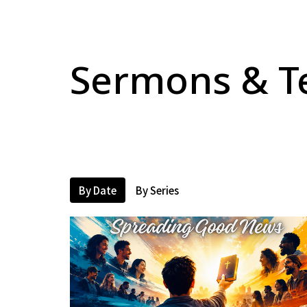
Sermons & T
By Date
By Series