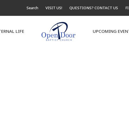
Search
VISIT US!
QUESTIONS? CONTACT US
F
TERNAL LIFE
UPCOMING EVEN