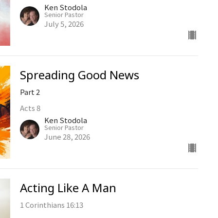
Ken Stodola
Senior Pastor
July 5, 2026
Spreading Good News
Part 2
Acts 8
Ken Stodola
Senior Pastor
June 28, 2026
Acting Like A Man
1 Corinthians 16:13