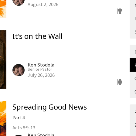
August 2, 2026
It's on the Wall
Ken Stodola
Senior Pastor
July 26, 2026
Spreading Good News
Part 4
Acts 8:9-13
Ken Stodola