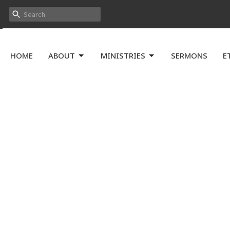
HOME
ABOUT
MINISTRIES
SERMONS
E