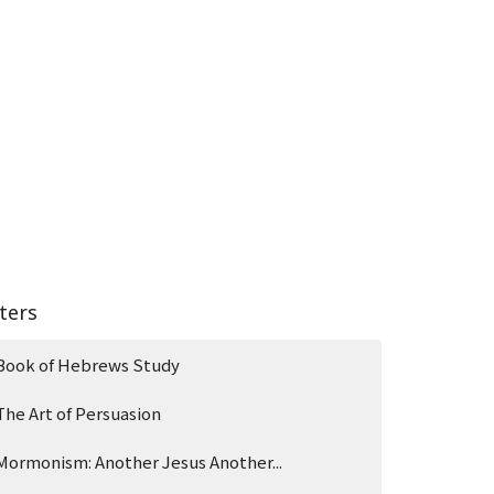
lters
Book of Hebrews Study
The Art of Persuasion
Mormonism: Another Jesus Another...