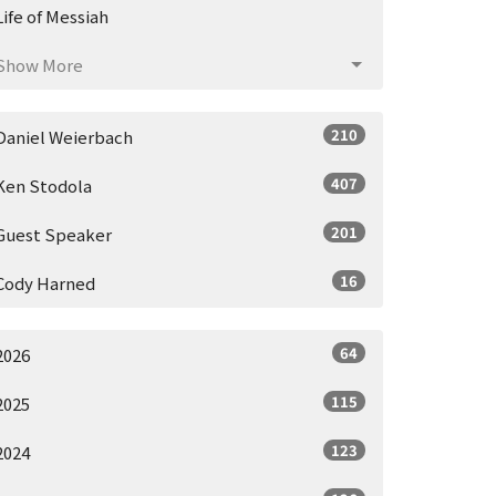
Life of Messiah
Show More
210
Daniel Weierbach
407
Ken Stodola
201
Guest Speaker
16
Cody Harned
64
2026
115
2025
123
2024