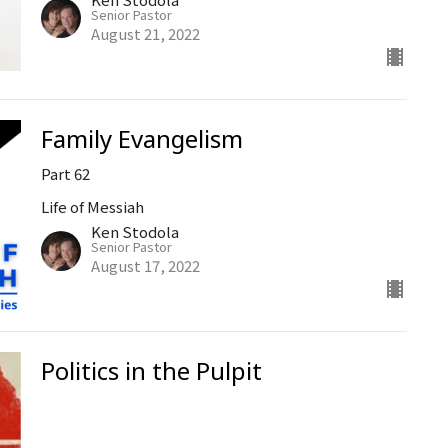
Senior Pastor
August 21, 2022
Family Evangelism
Part 62
Life of Messiah
Ken Stodola
Senior Pastor
August 17, 2022
Politics in the Pulpit