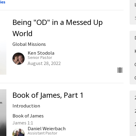
Being "OD" in a Messed Up
World
Global Missions
Ken Stodola
Senior Pastor
August 28, 2022
Book of James, Part 1
Introduction
Book of James
James 1:1
Daniel Weierbach
Assistant Pastor