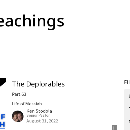
eachings
Fi
The Deplorables
Part 63
Life of Messiah
Ken Stodola
Senior Pastor
August 31, 2022