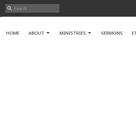
HOME
ABOUT
MINISTRIES
SERMONS
E