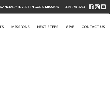
INANCIALLY INVEST IN GOD'S MISSION
334-365-4273
TS
MISSIONS
NEXT STEPS
GIVE
CONTACT US