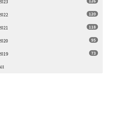
126
2023
120
2022
118
2021
95
2020
73
2019
All