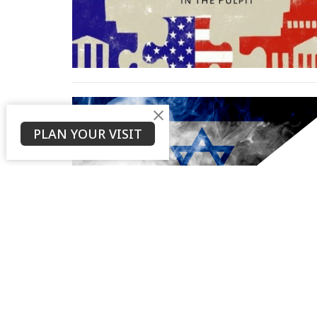
PLAN YOUR VISIT