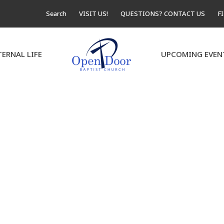
Search
VISIT US!
QUESTIONS? CONTACT US
F
TERNAL LIFE
UPCOMING EVEN