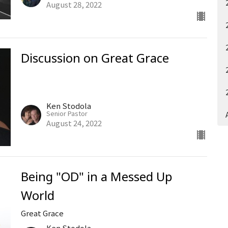
August 28, 2022
Discussion on Great Grace
Ken Stodola
Senior Pastor
August 24, 2022
Being "OD" in a Messed Up
World
Great Grace
Ken Stodola