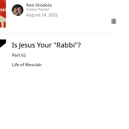
Ken Stodola
Senior Pastor
August 14, 2022
Is Jesus Your "Rabbi"?
Part 61
Life of Messiah
Ken Stodola
Senior Pastor
August 10, 2022
Strategies for Spiritual Warfare