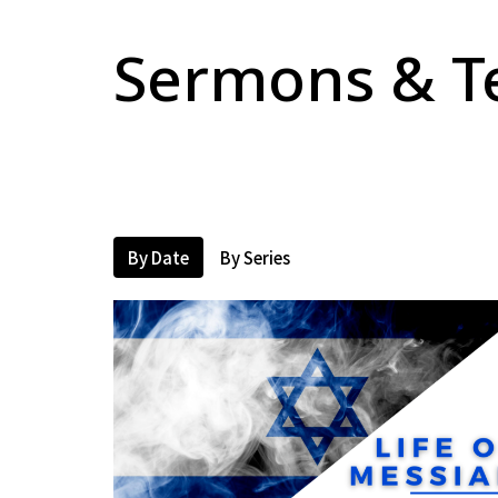
Sermons & T
By Date
By Series