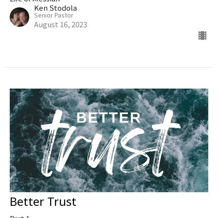
Ken Stodola
Senior Pastor
August 16, 2023
Better Trust