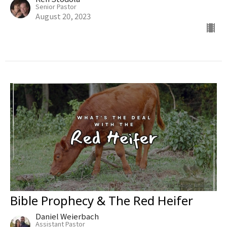
Senior Pastor
August 20, 2023
Bible Prophecy & The Red Heifer
Daniel Weierbach
Assistant Pastor