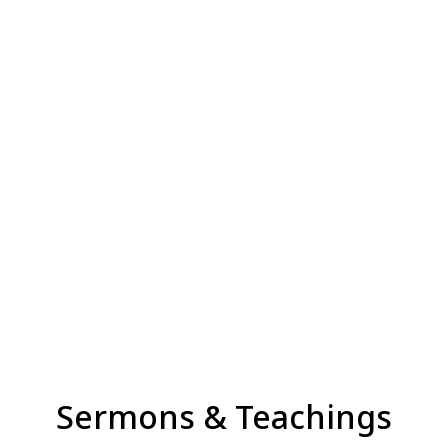
Sermons & Teachings