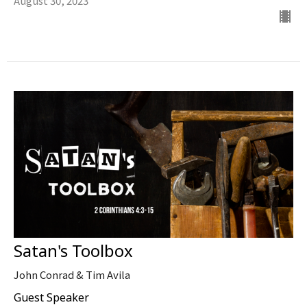
August 30, 2023
Satan's Toolbox
John Conrad & Tim Avila
Guest Speaker