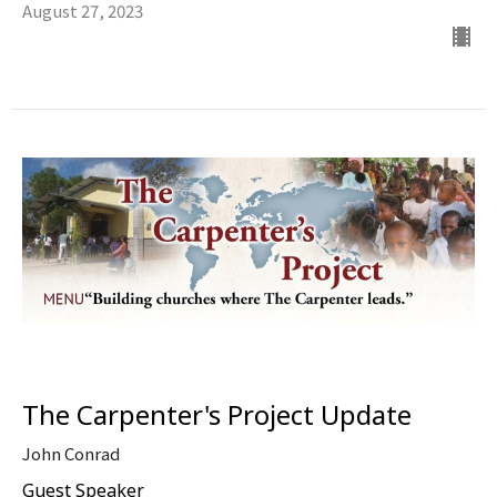
August 27, 2023
The Carpenter's Project Update
John Conrad
Guest Speaker