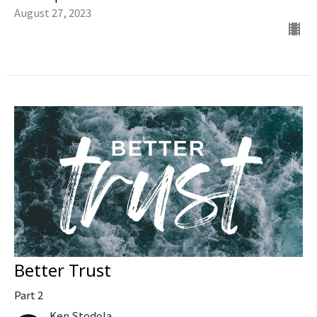
August 27, 2023
Better Trust
Part 2
Ken Stodola