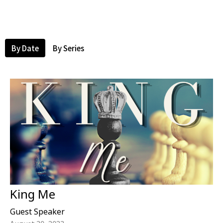
By Date
By Series
King Me
Guest Speaker