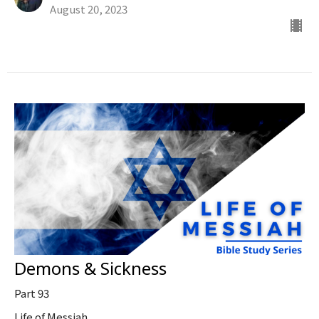
August 20, 2023
Demons & Sickness
Part 93
Life of Messiah