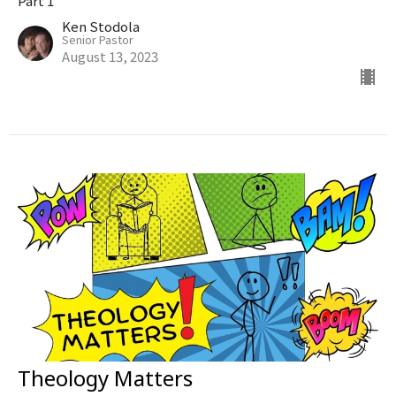
Part 1
Ken Stodola
Senior Pastor
August 13, 2023
Theology Matters