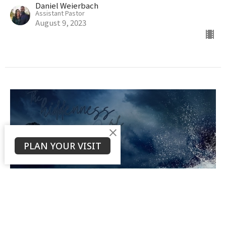
Daniel Weierbach
Assistant Pastor
August 9, 2023
PLAN YOUR VISIT
The Hiddenness of God
Daniel Weierbach