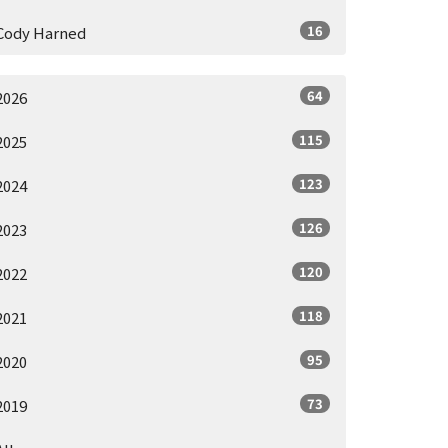
16
Cody Harned
64
2026
115
2025
123
2024
126
2023
120
2022
118
2021
95
2020
73
2019