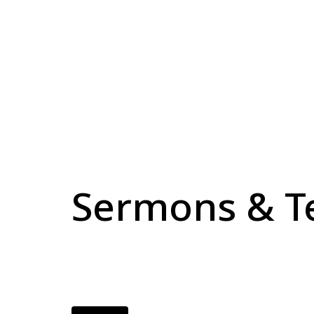
Sermons & T