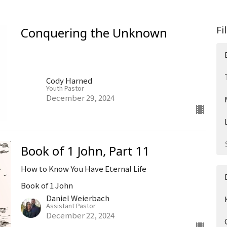
Fi
Conquering the Unknown
Cody Harned
Youth Pastor
December 29, 2024
Book of 1 John, Part 11
How to Know You Have Eternal Life
Book of 1 John
Daniel Weierbach
Assistant Pastor
December 22, 2024