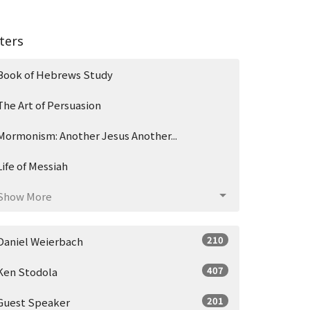
lters
Book of Hebrews Study
The Art of Persuasion
Mormonism: Another Jesus Another...
Life of Messiah
Show More
210
Daniel Weierbach
407
Ken Stodola
201
Guest Speaker