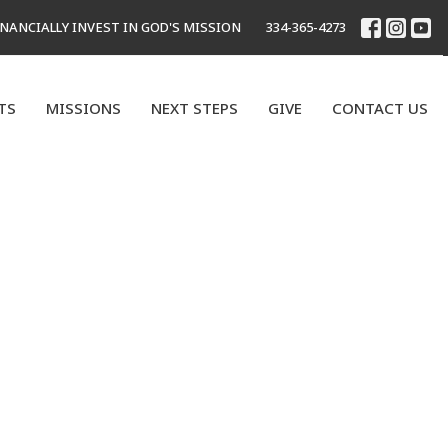
INANCIALLY INVEST IN GOD'S MISSION
334-365-4273
TS
MISSIONS
NEXT STEPS
GIVE
CONTACT US