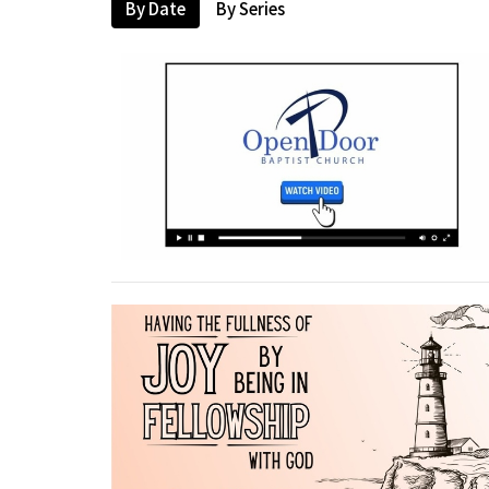
By Date
By Series