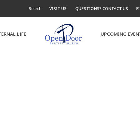
Search
VISIT US!
QUESTIONS? CONTACT US
F
TERNAL LIFE
UPCOMING EVEN