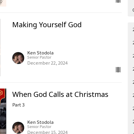
Making Yourself God
Ken Stodola
Senior Pastor
December 22, 2024
When God Calls at Christmas
Part 3
Ken Stodola
Senior Pastor
December 15, 2024