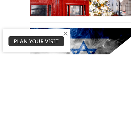
PLAN YOUR VISIT