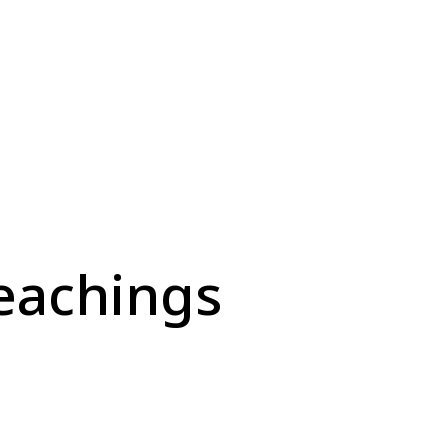
eachings