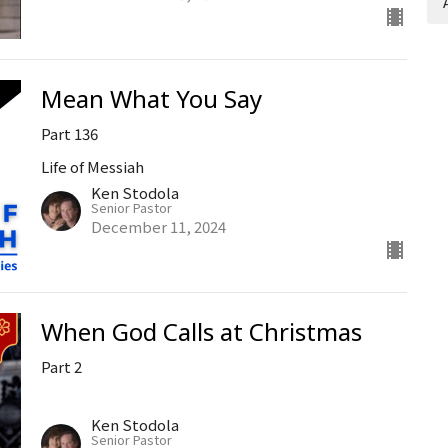
Mean What You Say
Part 136
Life of Messiah
Ken Stodola
Senior Pastor
December 11, 2024
When God Calls at Christmas
Part 2
Ken Stodola
Senior Pastor