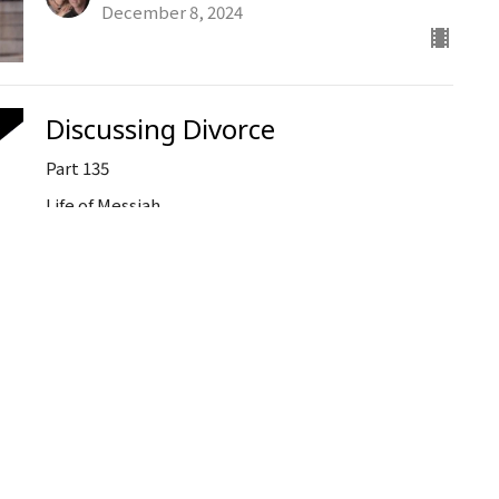
December 8, 2024
Discussing Divorce
Part 135
Life of Messiah
Ken Stodola
Senior Pastor
December 4, 2024
When God Calls at Christmas
Part 1
Ken Stodola