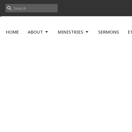
HOME
ABOUT
MINISTRIES
SERMONS
E