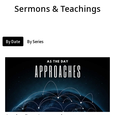
Sermons & Teachings
By Date
By Series