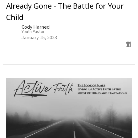
Already Gone - The Battle for Your
Child
Cody Harned
Youth Pastor
January 15, 2023