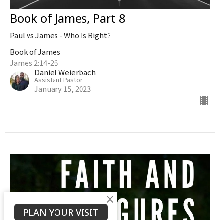
Book of James, Part 8
Paul vs James - Who Is Right?
Book of James
James 2:14-26
Daniel Weierbach
Assistant Pastor
January 15, 2023
PLAN YOUR VISIT