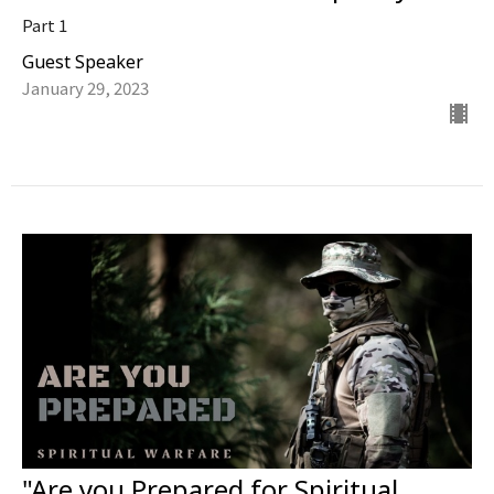
Part 1
Guest Speaker
January 29, 2023
"Are you Prepared for Spiritual