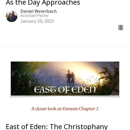
As the Day Approaches
Daniel Weierbach
Assistant Pastor
January 29, 2023
East of Eden: The Christophany