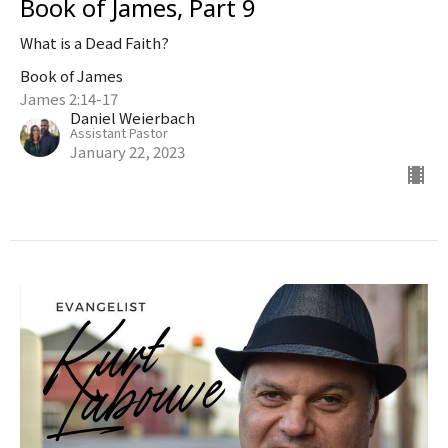
Book of James, Part 9
What is a Dead Faith?
Book of James
James 2:14-17
Daniel Weierbach
Assistant Pastor
January 22, 2023