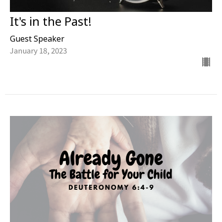
It's in the Past!
Guest Speaker
January 18, 2023