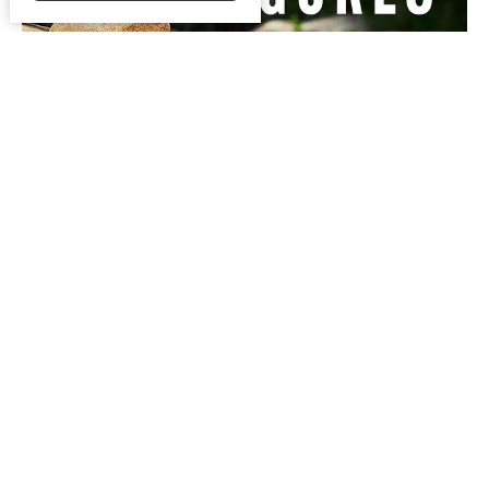
Faith and Figures
Guest Speaker
January 11, 2023