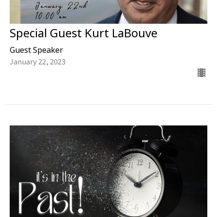
Special Guest Kurt LaBouve
Guest Speaker
January 22, 2023