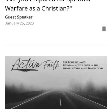
Warfare as a Christian?"
Guest Speaker
January 25, 2023