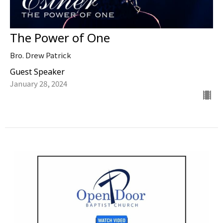
The Power of One
Bro. Drew Patrick
Guest Speaker
January 28, 2024