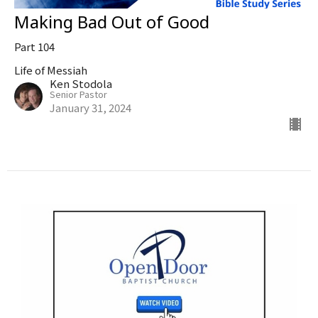
Making Bad Out of Good
Part 104
Life of Messiah
Ken Stodola
Senior Pastor
January 31, 2024