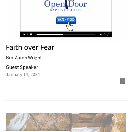
Faith over Fear
Bro. Aaron Wright
Guest Speaker
January 14, 2024