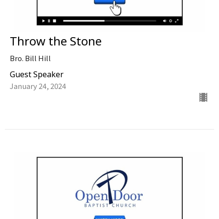
Throw the Stone
Bro. Bill Hill
Guest Speaker
January 24, 2024