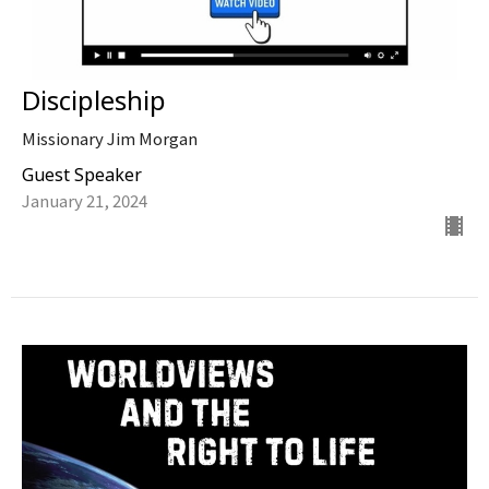
Discipleship
Missionary Jim Morgan
Guest Speaker
January 21, 2024