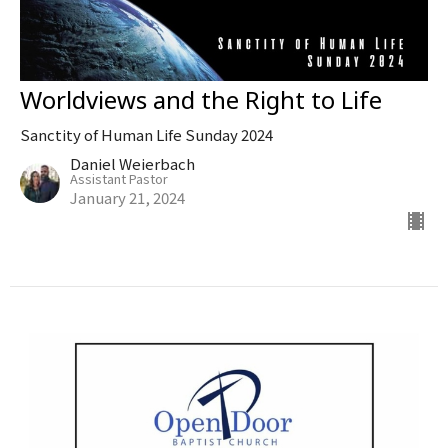
Worldviews and the Right to Life
Sanctity of Human Life Sunday 2024
Daniel Weierbach
Assistant Pastor
January 21, 2024