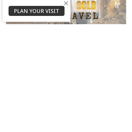
PLAN YOUR VISIT
Trading Gold for Gravel
Cody Harned
Youth Pastor
January 14, 2024