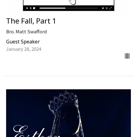
The Fall, Part 1
Bro. Matt Swafford
Guest Speaker
January 28, 2024