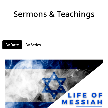
Sermons & Teachings
By Date
By Series