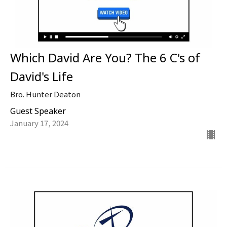
Which David Are You? The 6 C's of
David's Life
Bro. Hunter Deaton
Guest Speaker
January 17, 2024