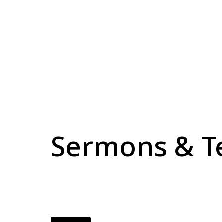
Sermons & T