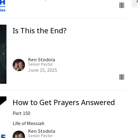
Is This the End?
Ken Stodola
Senior Pastor
June 15, 2025
How to Get Prayers Answered
Part 150
Life of Messiah
Ken Stodola
Senior Pastor