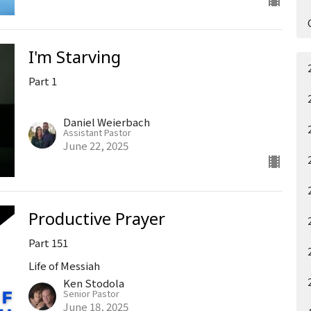
I'm Starving
Part 1
Daniel Weierbach
Assistant Pastor
June 22, 2025
Productive Prayer
Part 151
Life of Messiah
Ken Stodola
Senior Pastor
June 18, 2025