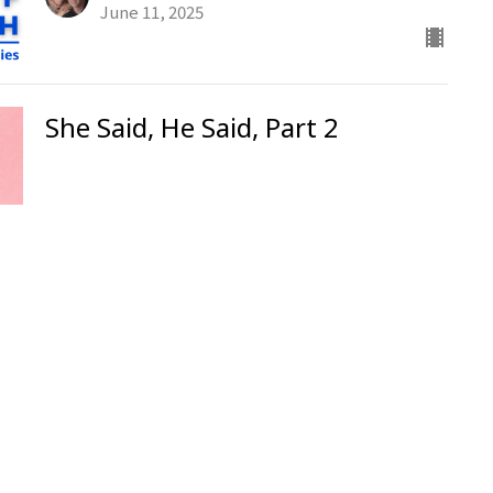
June 11, 2025
She Said, He Said, Part 2
Ken Stodola
Senior Pastor
June 8, 2025
Evangelism from Hell
Ken Stodola