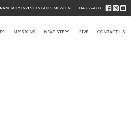
INANCIALLY INVEST IN GOD'S MISSION
334-365-4273
TS
MISSIONS
NEXT STEPS
GIVE
CONTACT US