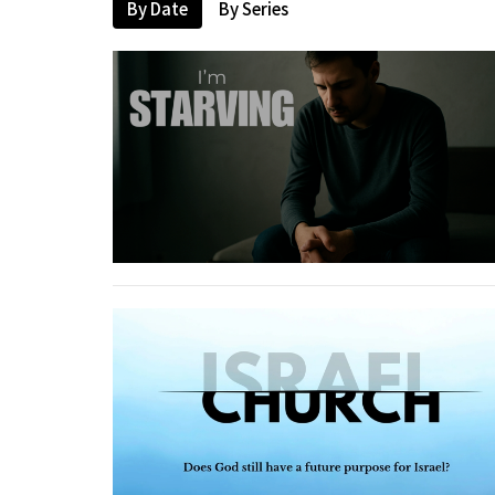
By Date
By Series