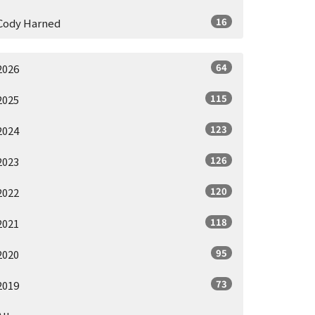
16
Cody Harned
64
2026
115
2025
123
2024
126
2023
120
2022
118
2021
95
2020
73
2019