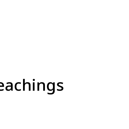
eachings