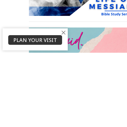
PLAN YOUR VISIT