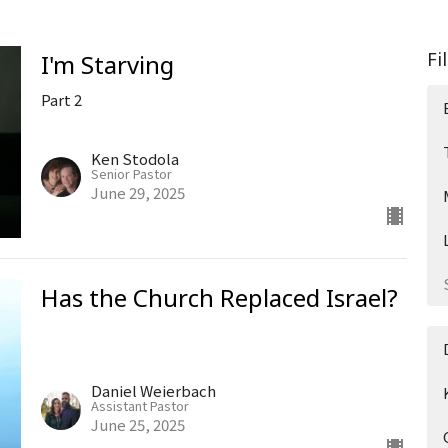
Fi
I'm Starving
Part 2
Ken Stodola
Senior Pastor
June 29, 2025
Has the Church Replaced Israel?
Daniel Weierbach
Assistant Pastor
June 25, 2025