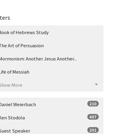
lters
Book of Hebrews Study
The Art of Persuasion
Mormonism: Another Jesus Another...
Life of Messiah
Show More
210
Daniel Weierbach
407
Ken Stodola
201
Guest Speaker