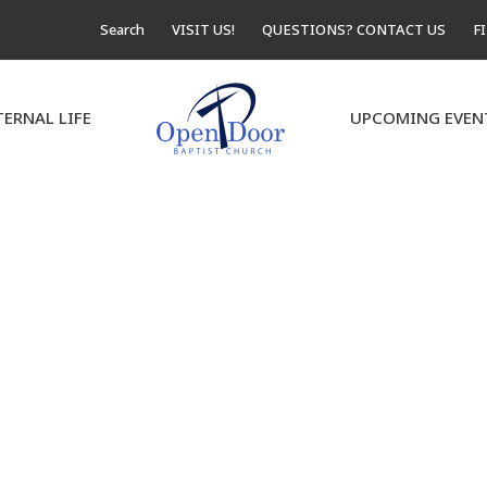
Search
VISIT US!
QUESTIONS? CONTACT US
F
TERNAL LIFE
UPCOMING EVEN