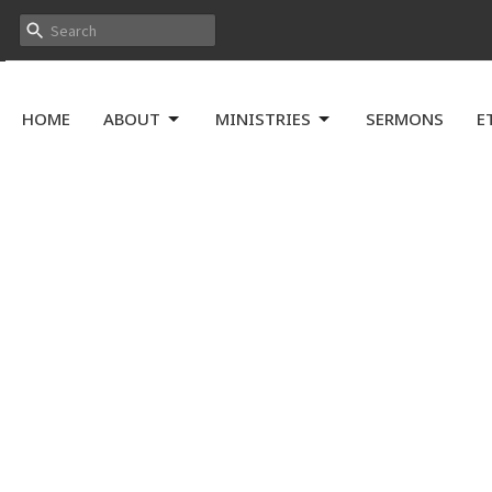
HOME
ABOUT
MINISTRIES
SERMONS
E