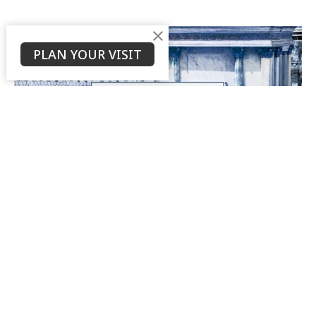
PLAN YOUR VISIT
What Does it Mean to "Fall Away" in
Hebrews 6:4-6?
Part 21
Book of Hebrews Study
Hebrews 6:4-6
Daniel Weierbach
Assistant Pastor