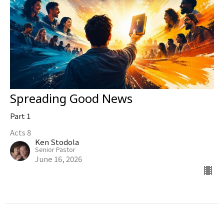
Spreading Good News
Part 1
Acts 8
Ken Stodola
Senior Pastor
June 16, 2026