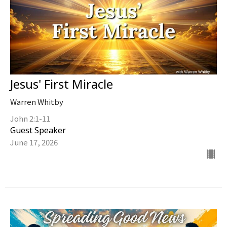
Jesus' First Miracle
Warren Whitby
John 2:1-11
Guest Speaker
June 17, 2026