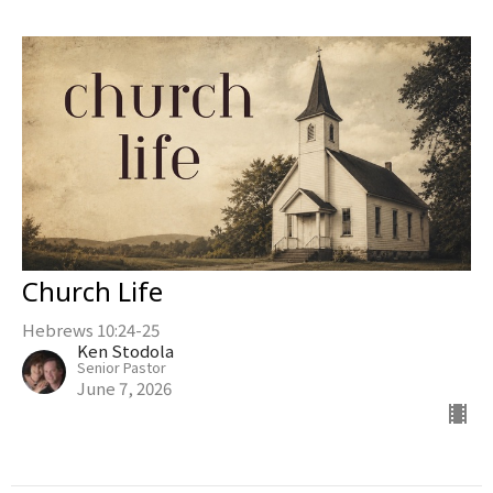
Church Life
Hebrews 10:24-25
Ken Stodola
Senior Pastor
June 7, 2026