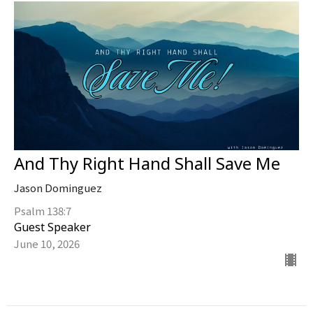
And Thy Right Hand Shall Save Me
Jason Dominguez
Psalm 138:7
Guest Speaker
June 10, 2026