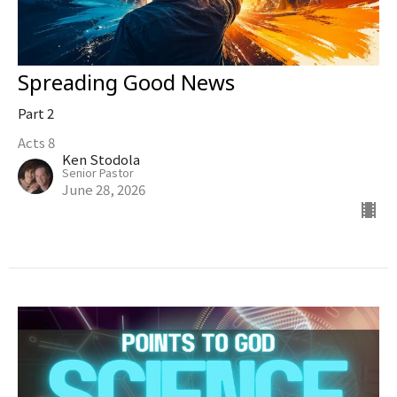
Spreading Good News
Part 2
Acts 8
Ken Stodola
Senior Pastor
June 28, 2026