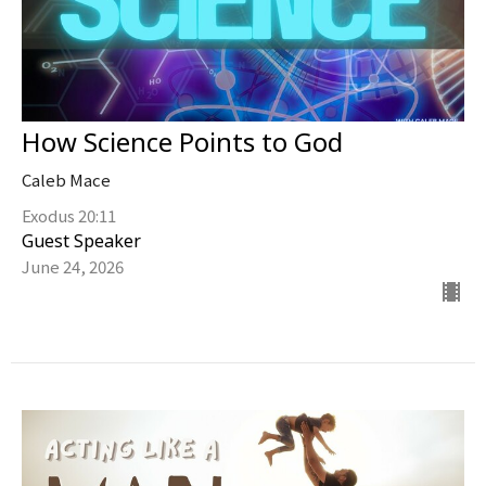
How Science Points to God
Caleb Mace
Exodus 20:11
Guest Speaker
June 24, 2026