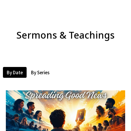
Sermons & Teachings
By Date
By Series