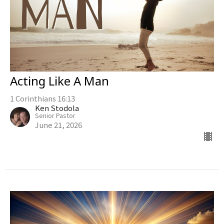
Acting Like A Man
1 Corinthians 16:13
Ken Stodola
Senior Pastor
June 21, 2026