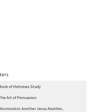
lters
Book of Hebrews Study
The Art of Persuasion
Mormonism: Another Jesus Another...