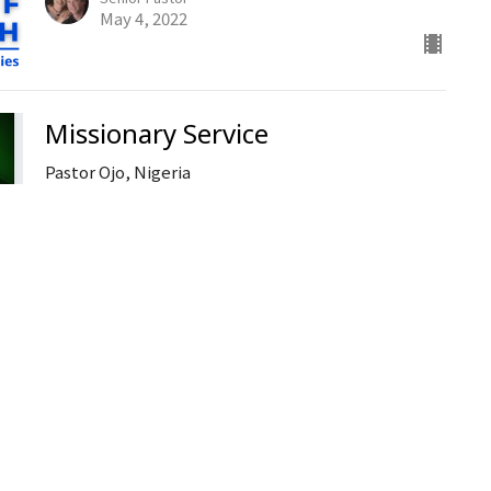
May 4, 2022
Missionary Service
Pastor Ojo, Nigeria
Guest Speaker
May 1, 2022
Ministries
Open Doo