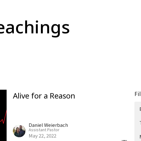
eachings
Fi
Alive for a Reason
Daniel Weierbach
Assistant Pastor
May 22, 2022