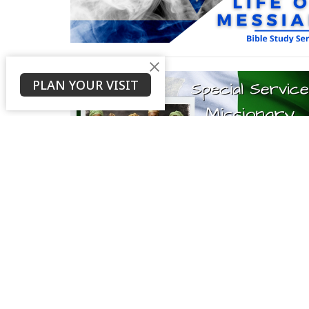
PLAN YOUR VISIT
About