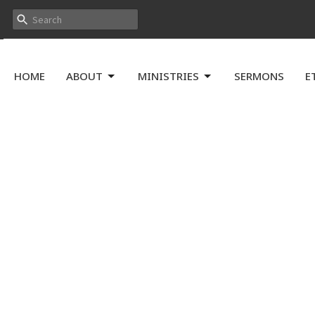
HOME
ABOUT
MINISTRIES
SERMONS
E