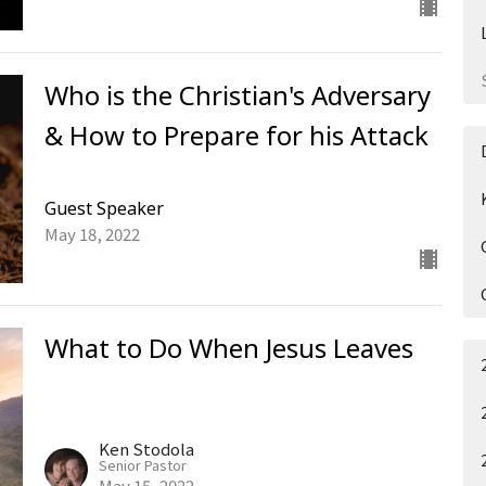
Who is the Christian's Adversary
& How to Prepare for his Attack
Guest Speaker
May 18, 2022
What to Do When Jesus Leaves
Ken Stodola
Senior Pastor
May 15, 2022