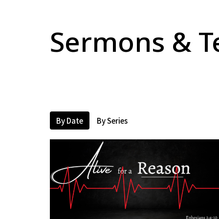
Sermons & T
By Date
By Series