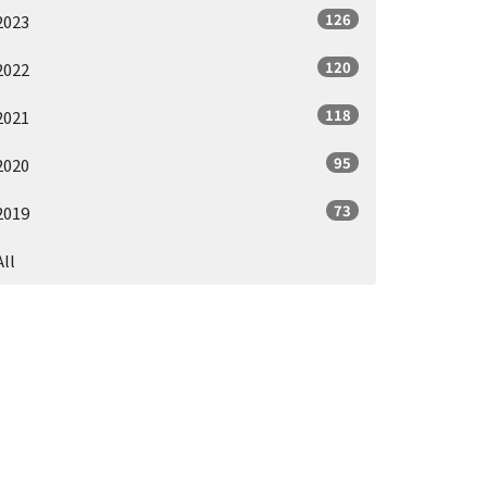
126
2023
120
2022
118
2021
95
2020
73
2019
All