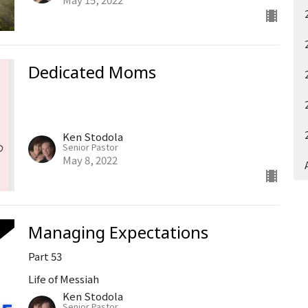
Dedicated Moms
Ken Stodola
Senior Pastor
May 8, 2022
Managing Expectations
Part 53
Life of Messiah
Ken Stodola
Senior Pastor