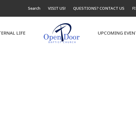
Search
VISIT US!
QUESTIONS? CONTACT US
F
TERNAL LIFE
UPCOMING EVEN