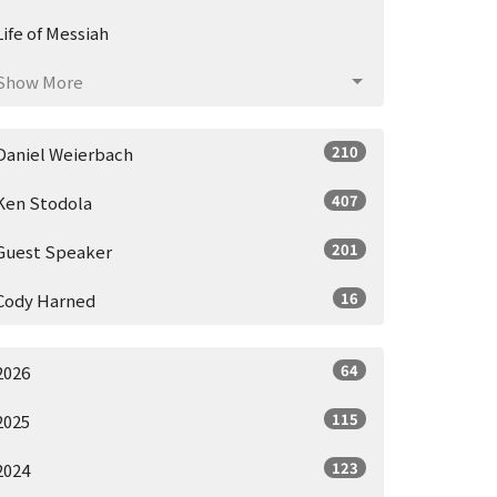
Life of Messiah
Show More
210
Daniel Weierbach
407
Ken Stodola
201
Guest Speaker
16
Cody Harned
64
2026
115
2025
123
2024