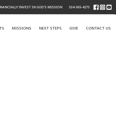
INANCIALLY INVEST IN GOD'S MISSION
334-365-4273
TS
MISSIONS
NEXT STEPS
GIVE
CONTACT US