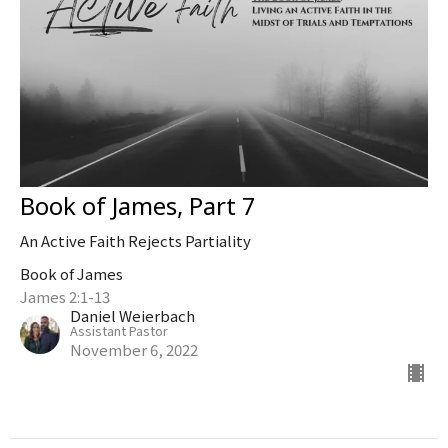
Book of James, Part 7
An Active Faith Rejects Partiality
Book of James
James 2:1-13
Daniel Weierbach
Assistant Pastor
November 6, 2022