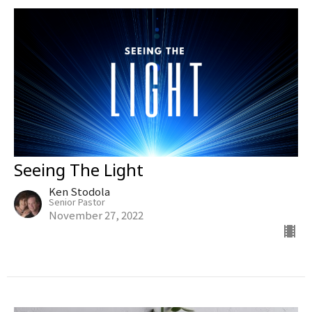
Seeing The Light
Ken Stodola
Senior Pastor
November 27, 2022