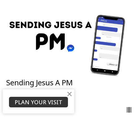
Sending Jesus A PM
Ken Stodola
Senior Pastor
PLAN YOUR VISIT
November 6, 2022