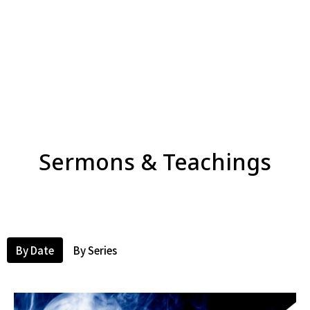
Sermons & Teachings
By Date
By Series