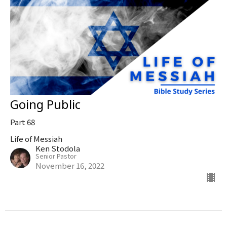
Going Public
Part 68
Life of Messiah
Ken Stodola
Senior Pastor
November 16, 2022