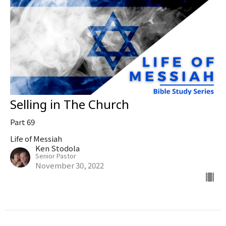
Selling in The Church
Part 69
Life of Messiah
Ken Stodola
Senior Pastor
November 30, 2022