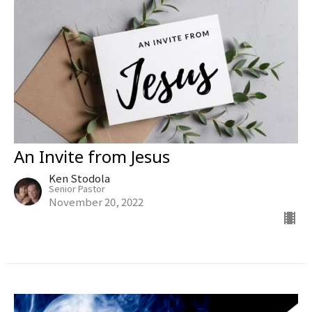
An Invite from Jesus
Ken Stodola
Senior Pastor
November 20, 2022