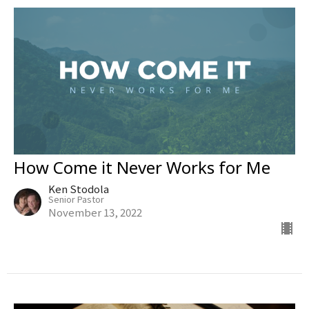
How Come it Never Works for Me
Ken Stodola
Senior Pastor
November 13, 2022