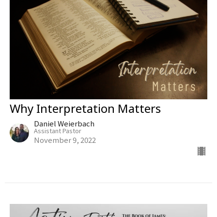
Why Interpretation Matters
Daniel Weierbach
Assistant Pastor
November 9, 2022